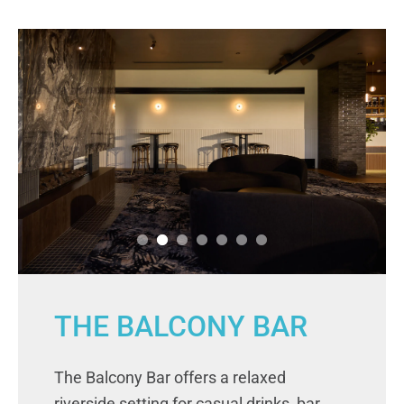
THE BALCONY BAR
The Balcony Bar offers a relaxed
riverside setting for casual drinks, bar