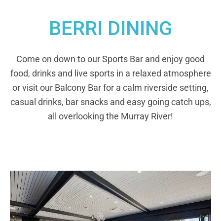
BERRI DINING
Come on down to our Sports Bar and enjoy good
food, drinks and live sports in a relaxed atmosphere
or visit our Balcony Bar for a calm riverside setting,
casual drinks, bar snacks and easy going catch ups,
all overlooking the Murray River!