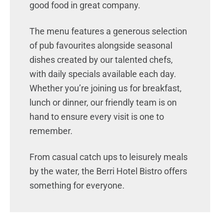
good food in great company.
The menu features a generous selection
of pub favourites alongside seasonal
dishes created by our talented chefs,
with daily specials available each day.
Whether you’re joining us for breakfast,
lunch or dinner, our friendly team is on
hand to ensure every visit is one to
remember.
From casual catch ups to leisurely meals
by the water, the Berri Hotel Bistro offers
something for everyone.