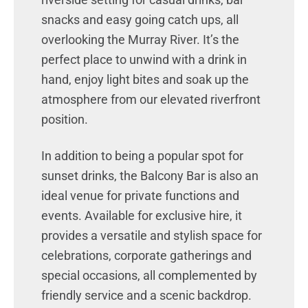
snacks and easy going catch ups, all
overlooking the Murray River. It’s the
perfect place to unwind with a drink in
hand, enjoy light bites and soak up the
atmosphere from our elevated riverfront
position.
In addition to being a popular spot for
sunset drinks, the Balcony Bar is also an
ideal venue for private functions and
events. Available for exclusive hire, it
provides a versatile and stylish space for
celebrations, corporate gatherings and
special occasions, all complemented by
friendly service and a scenic backdrop.