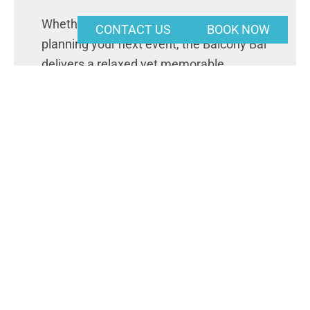
Whether you’re stopping by for a drink or
CONTACT US
BOOK NOW
planning your next event, the Balcony Bar
delivers a relaxed yet memorable
Riverland experience.