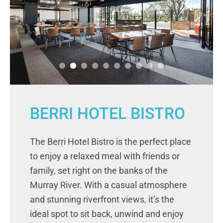
BERRI HOTEL BISTRO
The Berri Hotel Bistro is the perfect place
to enjoy a relaxed meal with friends or
family, set right on the banks of the
Murray River. With a casual atmosphere
and stunning riverfront views, it’s the
ideal spot to sit back, unwind and enjoy