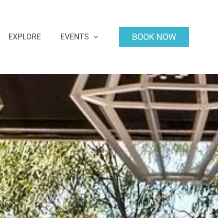
BOOK NOW
EXPLORE
EVENTS