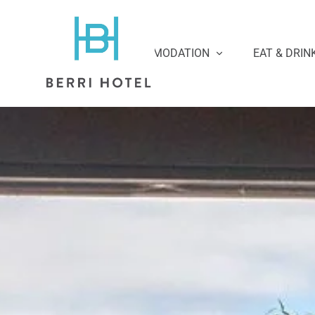
ACCOMMODATION
EAT & DRIN