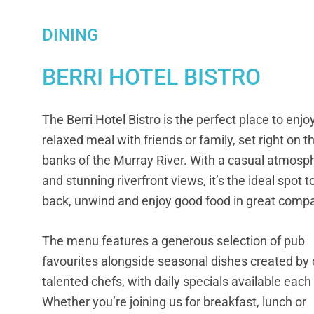
DINING
BERRI HOTEL BISTRO
The Berri Hotel Bistro is the perfect place to enjo
relaxed meal with friends or family, set right on t
banks of the Murray River. With a casual atmosp
and stunning riverfront views, it’s the ideal spot to
back, unwind and enjoy good food in great comp
The menu features a generous selection of pub
favourites alongside seasonal dishes created by 
talented chefs, with daily specials available each
Whether you’re joining us for breakfast, lunch or