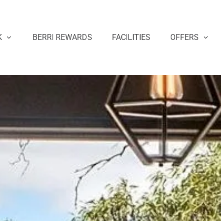
K
BERRI REWARDS
FACILITIES
OFFERS