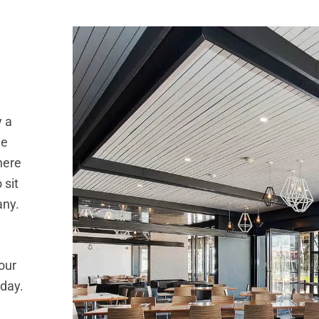
y a
he
here
 sit
any.
our
 day.